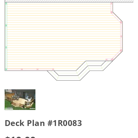
Deck Plan #1R0083