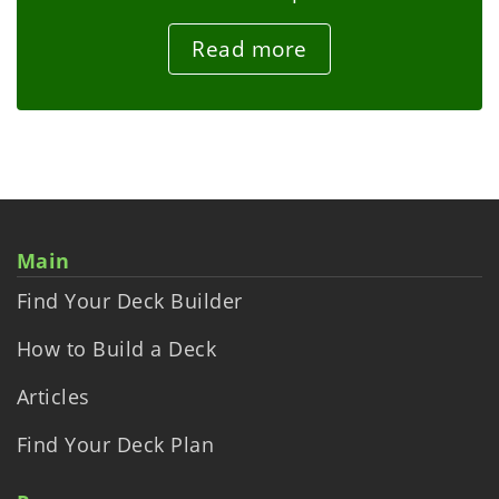
Read more
Main
Find Your Deck Builder
How to Build a Deck
Articles
Find Your Deck Plan