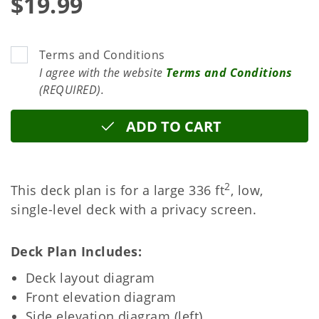
$19.99
Terms and Conditions
I agree with the website
Terms and Conditions
(REQUIRED).
ADD TO CART
2
This deck plan is for a large 336 ft
, low,
single-level deck with a privacy screen.
Deck Plan Includes
Deck layout diagram
Front elevation diagram
Side elevation diagram (left)