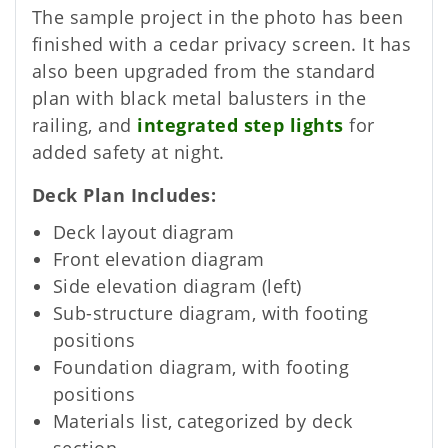
The sample project in the photo has been
finished with a cedar privacy screen. It has
also been upgraded from the standard
plan with black metal balusters in the
railing, and
integrated step lights
for
added safety at night.
Deck Plan Includes
Deck layout diagram
Front elevation diagram
Side elevation diagram (left)
Sub-structure diagram, with footing
positions
Foundation diagram, with footing
positions
Materials list, categorized by deck
section