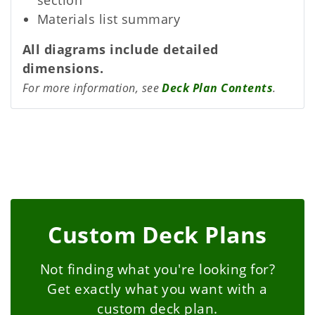
Materials list summary
All diagrams include detailed
dimensions.
For more information, see
Deck Plan Contents
.
Custom Deck Plans
Not finding what you're looking for?
Get exactly what you want with a
custom deck plan.