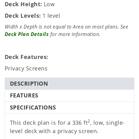
Deck Height
Low
Deck Levels
1 level
Width x Depth is not equal to Area on most plans. See
Deck Plan Details
for more information.
Deck Features:
Privacy Screens
DESCRIPTION
FEATURES
SPECIFICATIONS
2
This deck plan is for a 336 ft
, low, single-
level deck with a privacy screen.