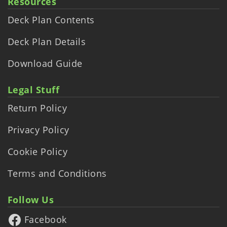
Resources
Deck Plan Contents
Deck Plan Details
Download Guide
Legal Stuff
Return Policy
Privacy Policy
Cookie Policy
Terms and Conditions
Follow Us
Facebook