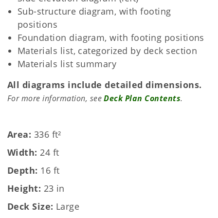
Sub-structure diagram, with footing
positions
Foundation diagram, with footing positions
Materials list, categorized by deck section
Materials list summary
All diagrams include detailed dimensions.
For more information, see
Deck Plan Contents
.
Area
336 ft²
Width
24 ft
Depth
16 ft
Height
23 in
Deck Size
Large