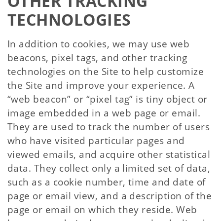
OTHER TRACKING
TECHNOLOGIES
In addition to cookies, we may use web
beacons, pixel tags, and other tracking
technologies on the Site to help customize
the Site and improve your experience. A
“web beacon” or “pixel tag” is tiny object or
image embedded in a web page or email.
They are used to track the number of users
who have visited particular pages and
viewed emails, and acquire other statistical
data. They collect only a limited set of data,
such as a cookie number, time and date of
page or email view, and a description of the
page or email on which they reside. Web