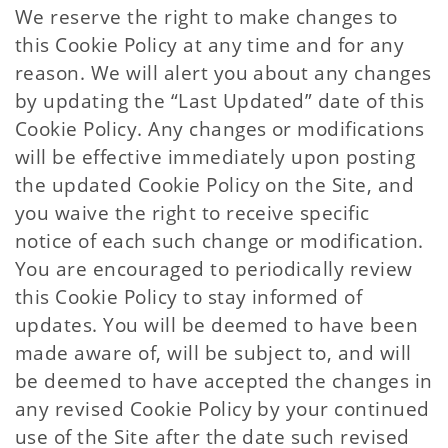
We reserve the right to make changes to
this Cookie Policy at any time and for any
reason. We will alert you about any changes
by updating the “Last Updated” date of this
Cookie Policy. Any changes or modifications
will be effective immediately upon posting
the updated Cookie Policy on the Site, and
you waive the right to receive specific
notice of each such change or modification.
You are encouraged to periodically review
this Cookie Policy to stay informed of
updates. You will be deemed to have been
made aware of, will be subject to, and will
be deemed to have accepted the changes in
any revised Cookie Policy by your continued
use of the Site after the date such revised