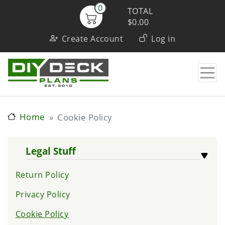
Skip
0
TOTAL
to
$0.00
User
main
Create Account
Log in
content
account
menu
Home
Cookie Policy
Legal Stuff
Return Policy
Privacy Policy
Cookie Policy