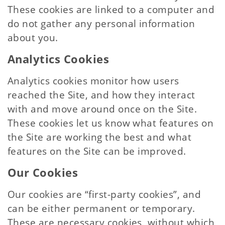
These cookies are linked to a computer and
do not gather any personal information
about you.
Analytics Cookies
Analytics cookies monitor how users
reached the Site, and how they interact
with and move around once on the Site.
These cookies let us know what features on
the Site are working the best and what
features on the Site can be improved.
Our Cookies
Our cookies are “first-party cookies”, and
can be either permanent or temporary.
These are necessary cookies, without which