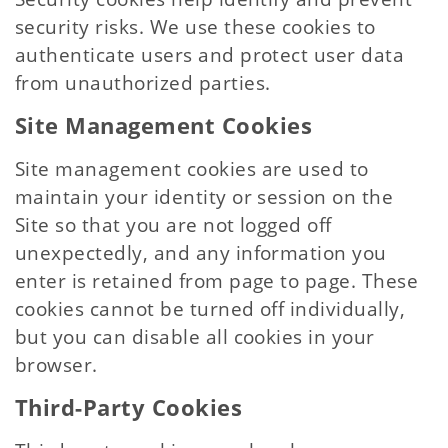
security risks. We use these cookies to
authenticate users and protect user data
from unauthorized parties.
Site Management Cookies
Site management cookies are used to
maintain your identity or session on the
Site so that you are not logged off
unexpectedly, and any information you
enter is retained from page to page. These
cookies cannot be turned off individually,
but you can disable all cookies in your
browser.
Third-Party Cookies