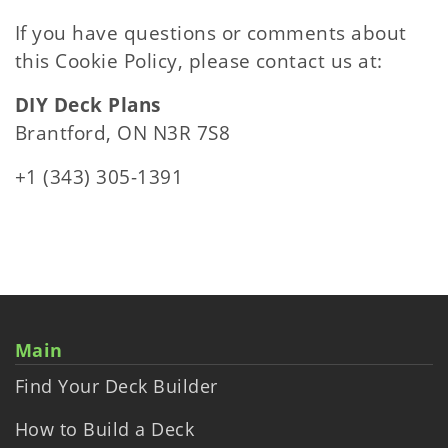
If you have questions or comments about
this Cookie Policy, please contact us at:
DIY Deck Plans
Brantford, ON N3R 7S8
+1 (343) 305-1391
Main
Find Your Deck Builder
How to Build a Deck