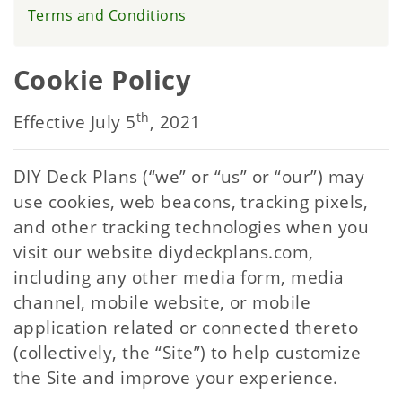
Terms and Conditions
Cookie Policy
th
Effective July 5
, 2021
DIY Deck Plans (“we” or “us” or “our”) may
use cookies, web beacons, tracking pixels,
and other tracking technologies when you
visit our website diydeckplans.com,
including any other media form, media
channel, mobile website, or mobile
application related or connected thereto
(collectively, the “Site”) to help customize
the Site and improve your experience.