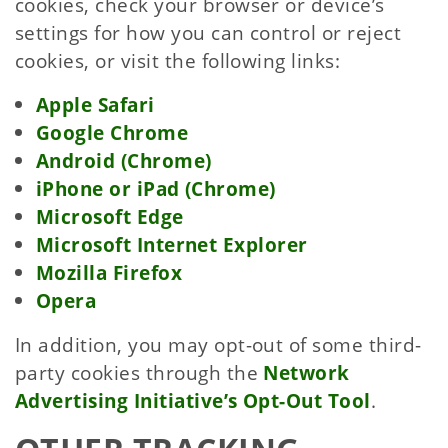
cookies, check your browser or device’s
settings for how you can control or reject
cookies, or visit the following links:
Apple Safari
Google Chrome
Android (Chrome)
iPhone or iPad (Chrome)
Microsoft Edge
Microsoft Internet Explorer
Mozilla Firefox
Opera
In addition, you may opt-out of some third-
party cookies through the
Network
Advertising Initiative’s Opt-Out Tool
.