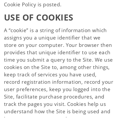
Cookie Policy is posted.
USE OF COOKIES
A “cookie” is a string of information which
assigns you a unique identifier that we
store on your computer. Your browser then
provides that unique identifier to use each
time you submit a query to the Site. We use
cookies on the Site to, among other things,
keep track of services you have used,
record registration information, record your
user preferences, keep you logged into the
Site, facilitate purchase procedures, and
track the pages you visit. Cookies help us
understand how the Site is being used and