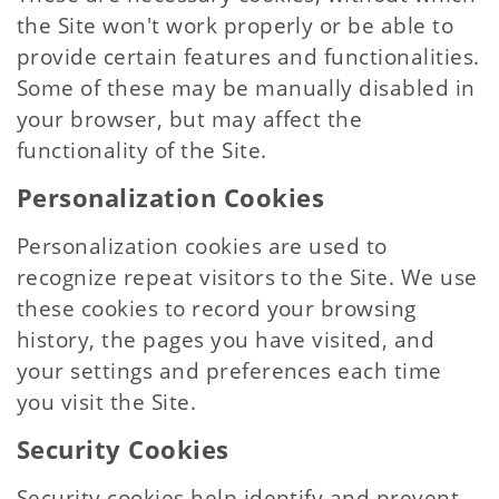
the Site won't work properly or be able to
provide certain features and functionalities.
Some of these may be manually disabled in
your browser, but may affect the
functionality of the Site.
Personalization Cookies
Personalization cookies are used to
recognize repeat visitors to the Site. We use
these cookies to record your browsing
history, the pages you have visited, and
your settings and preferences each time
you visit the Site.
Security Cookies
Security cookies help identify and prevent