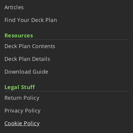
Articles
Find Your Deck Plan
Resources
Deck Plan Contents
Deck Plan Details
Download Guide
Legal Stuff
Return Policy
Privacy Policy
Cookie Policy