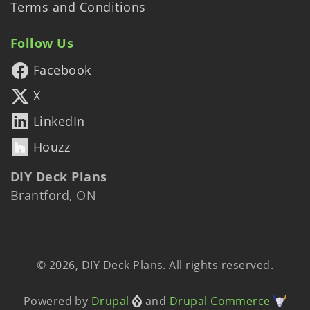
Terms and Conditions
Follow Us
Facebook
X
LinkedIn
Houzz
DIY Deck Plans
Brantford, ON
© 2026, DIY Deck Plans. All rights reserved.
Powered by
Drupal
and
Drupal Commerce