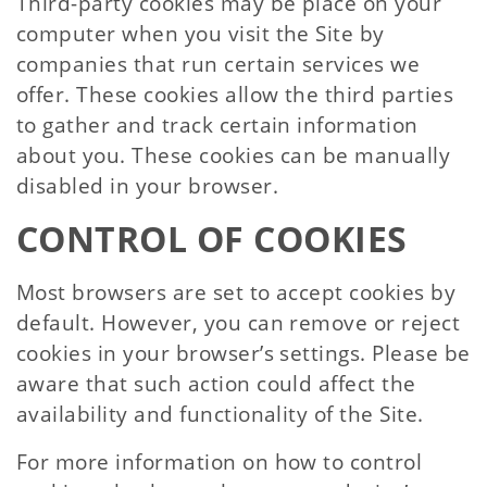
Third-party cookies may be place on your
computer when you visit the Site by
companies that run certain services we
offer. These cookies allow the third parties
to gather and track certain information
about you. These cookies can be manually
disabled in your browser.
CONTROL OF COOKIES
Most browsers are set to accept cookies by
default. However, you can remove or reject
cookies in your browser’s settings. Please be
aware that such action could affect the
availability and functionality of the Site.
For more information on how to control