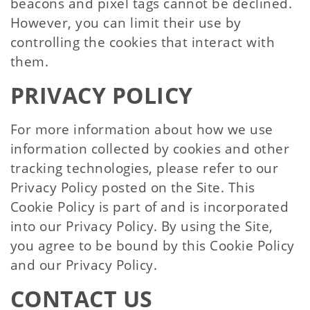
beacons and pixel tags cannot be declined.
However, you can limit their use by
controlling the cookies that interact with
them.
PRIVACY POLICY
For more information about how we use
information collected by cookies and other
tracking technologies, please refer to our
Privacy Policy posted on the Site. This
Cookie Policy is part of and is incorporated
into our Privacy Policy. By using the Site,
you agree to be bound by this Cookie Policy
and our Privacy Policy.
CONTACT US