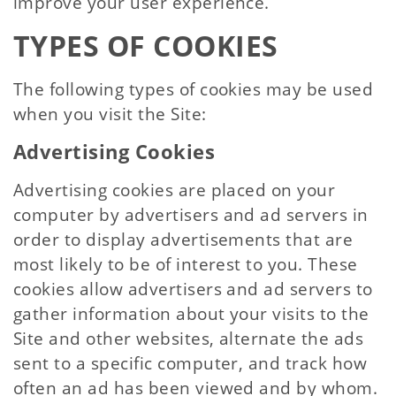
improve your user experience.
TYPES OF COOKIES
The following types of cookies may be used
when you visit the Site:
Advertising Cookies
Advertising cookies are placed on your
computer by advertisers and ad servers in
order to display advertisements that are
most likely to be of interest to you. These
cookies allow advertisers and ad servers to
gather information about your visits to the
Site and other websites, alternate the ads
sent to a specific computer, and track how
often an ad has been viewed and by whom.