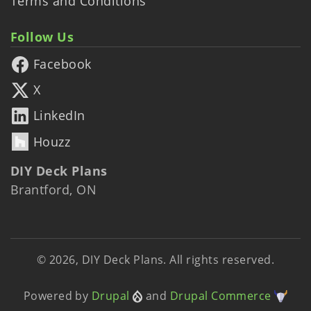
Terms and Conditions
Follow Us
Facebook
X
LinkedIn
Houzz
DIY Deck Plans
Brantford, ON
© 2026, DIY Deck Plans. All rights reserved.
Powered by
Drupal
and
Drupal Commerce