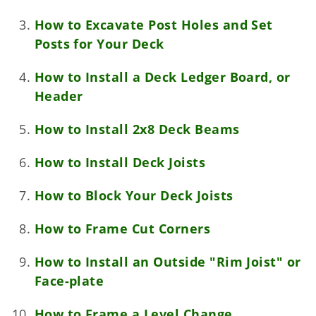
How to Excavate Post Holes and Set
Posts for Your Deck
How to Install a Deck Ledger Board, or
Header
How to Install 2x8 Deck Beams
How to Install Deck Joists
How to Block Your Deck Joists
How to Frame Cut Corners
How to Install an Outside "Rim Joist" or
Face-plate
How to Frame a Level Change