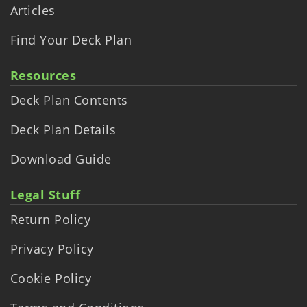
Articles
Find Your Deck Plan
Resources
Deck Plan Contents
Deck Plan Details
Download Guide
Legal Stuff
Return Policy
Privacy Policy
Cookie Policy