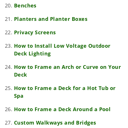
Benches
Planters and Planter Boxes
Privacy Screens
How to Install Low Voltage Outdoor
Deck Lighting
How to Frame an Arch or Curve on Your
Deck
How to Frame a Deck for a Hot Tub or
Spa
How to Frame a Deck Around a Pool
Custom Walkways and Bridges