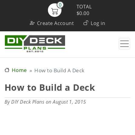
Skip
0
TOTAL
to
$0.00
User
main
Create Account
Log in
content
account
menu
Home
How to Build A Deck
How to Build a Deck
By
DIY Deck Plans
on August 1, 2015