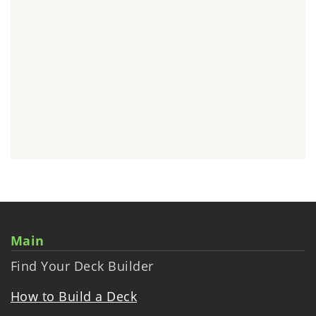
Main
Find Your Deck Builder
How to Build a Deck