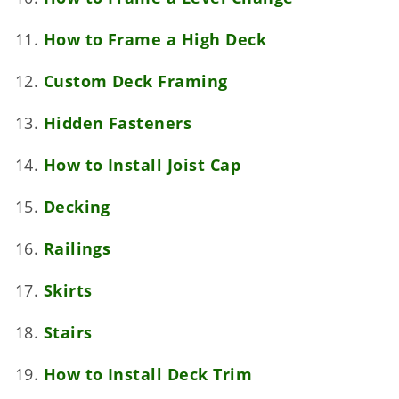
How to Frame a High Deck
Custom Deck Framing
Hidden Fasteners
How to Install Joist Cap
Decking
Railings
Skirts
Stairs
How to Install Deck Trim