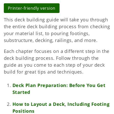
Printer-friendly version
This deck building guide will take you through
the entire deck building process from checking
your material list, to pouring footings,
substructure, decking, railings, and more.
Each chapter focuses on a different step in the
deck building process. Follow through the
guide as you come to each step of your deck
build for great tips and techniques.
Deck Plan Preparation: Before You Get
Started
How to Layout a Deck, Including Footing
Positions