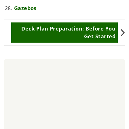
Gazebos
Book
Deck Plan Preparation: Before You
traversal
Get Started
links
for
How
to
Build
a
Deck