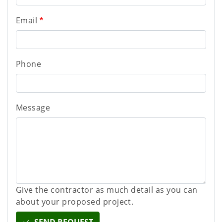
Email
Phone
Message
Give the contractor as much detail as you can
about your proposed project.
SEND REQUEST