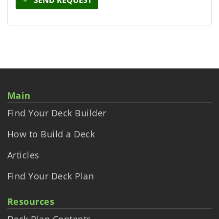
Main
Find Your Deck Builder
How to Build a Deck
Articles
Find Your Deck Plan
Resources
Deck Plan Contents