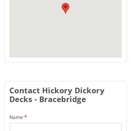
Contact Hickory Dickory
Decks - Bracebridge
Name