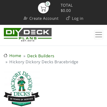
Skip
0
TOTAL
to
$0.00
User
main
Create Account
Log in
content
account
menu
Home
Deck Builders
Hickory Dickory Decks Bracebridge