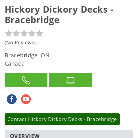
Hickory Dickory Decks -
Bracebridge
(No Reviews)
Bracebridge, ON
Canada
Contact
Hickory Dickory Decks - Bracebridge
OVERVIEW