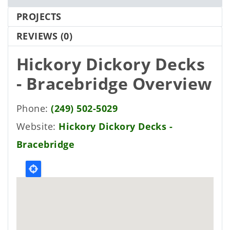
PROJECTS
REVIEWS
(0)
Hickory Dickory Decks
- Bracebridge
Overview
Phone
(249) 502-5029
Website
Hickory Dickory Decks -
Bracebridge