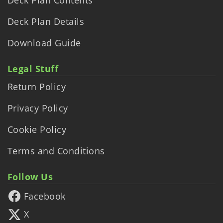
Deck Plan Details
Download Guide
Legal Stuff
Return Policy
Privacy Policy
Cookie Policy
Terms and Conditions
Follow Us
Facebook
X