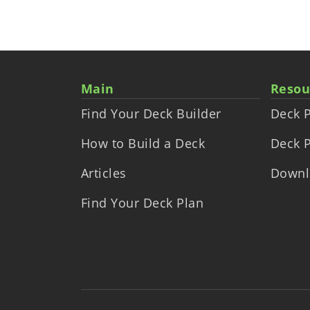
Main
Resou
Find Your Deck Builder
Deck P
How to Build a Deck
Deck P
Articles
Downl
Find Your Deck Plan