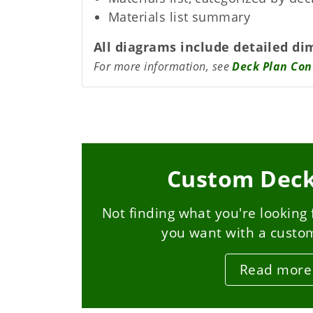
Materials list summary
All diagrams include detailed di
For more information, see
Deck Plan Con
Custom Deck
Not finding what you're looking 
you want with a custo
Read more