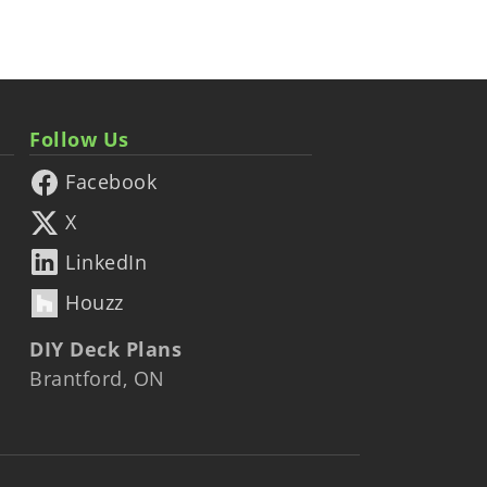
Follow Us
Facebook
X
LinkedIn
Houzz
DIY Deck Plans
Brantford, ON