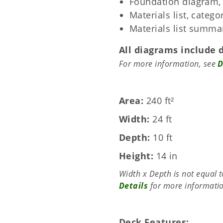
Foundation diagram, 
Materials list, categ
Materials list summa
All diagrams include 
For more information, see
D
Area
240 ft²
Width
24 ft
Depth
10 ft
Height
14 in
Width x Depth is not equal 
Details
for more informati
Deck Features: