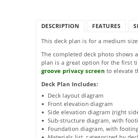
DESCRIPTION
FEATURES
S
This deck plan is for a medium size
The completed deck photo shows a
plan is a great option for the first
groove privacy screen
to elevate t
Deck Plan Includes
Deck layout diagram
Front elevation diagram
Side elevation diagram (right sid
Sub-structure diagram, with foot
Foundation diagram, with footing
Materials list, categorized by dec