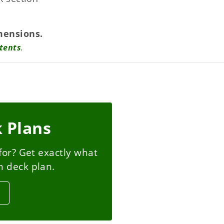
mensions.
tents
.
 Plans
for? Get exactly what
m deck plan.