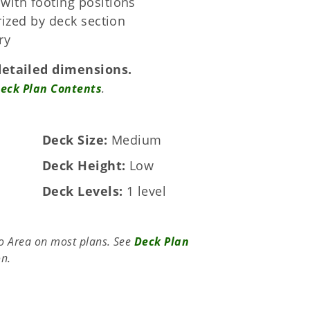
with footing positions
orized by deck section
ry
detailed dimensions.
eck Plan Contents
.
Deck Size
Medium
Deck Height
Low
Deck Levels
1 level
to Area on most plans. See
Deck Plan
on.