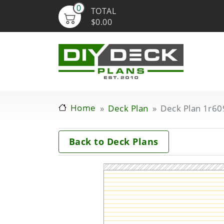
0
TOTAL
$0.00
Home
Deck Plan
Deck Plan 1r60
Back to Deck Plans