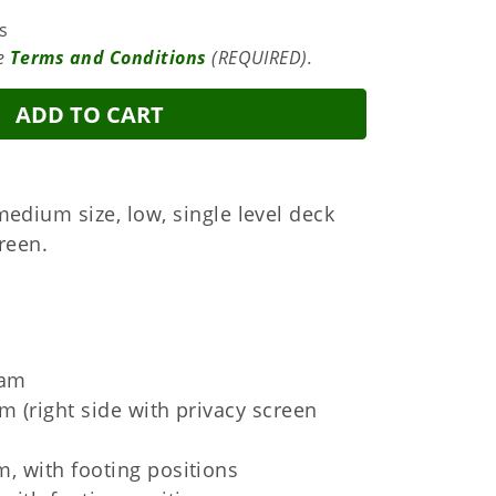
s
te
Terms and Conditions
(REQUIRED).
ADD TO CART
medium size, low, single level deck
creen.
ram
m (right side with privacy screen
m, with footing positions