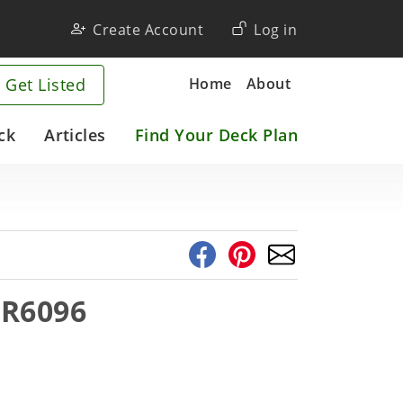
User
Create Account
Log in
account
Company
Home
About
 Get Listed
menu
ck
Articles
Find Your Deck Plan
1R6096