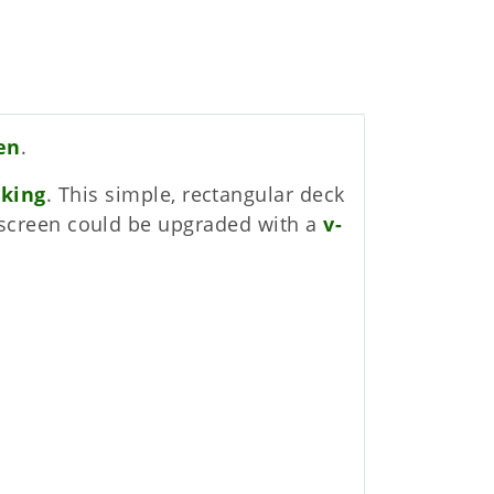
een
.
cking
. This simple, rectangular deck
cy screen could be upgraded with a
v-