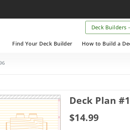
Deck Builders -
Main
Find Your Deck Builder
How to Build a De
navigation
Skip
96
to
main
content
Deck Plan #
$14.99