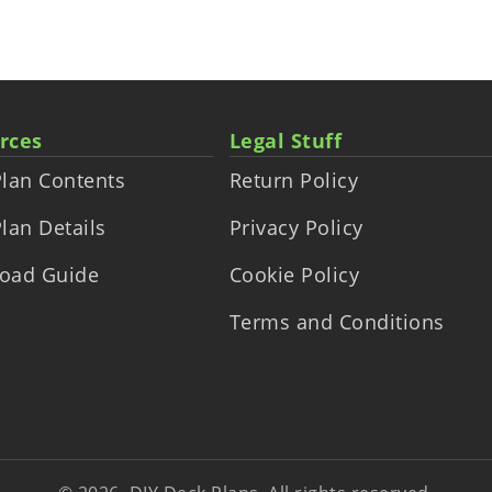
rces
Legal Stuff
lan Contents
Return Policy
lan Details
Privacy Policy
oad Guide
Cookie Policy
Terms and Conditions