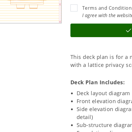
Terms and Condition
I agree with the websi
This deck plan is for a 
with a lattice privacy s
Deck Plan Includes
Deck layout diagram
Front elevation diag
Side elevation diagra
detail)
Sub-structure diagra