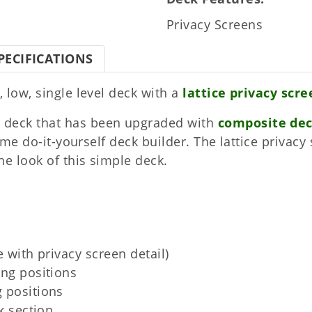
Privacy Screens
PECIFICATIONS
, low, single level deck with a
lattice privacy scr
 deck that has been upgraded with
composite de
 time do-it-yourself deck builder. The lattice priva
he look of this simple deck.
e with privacy screen detail)
ing positions
 positions
k section