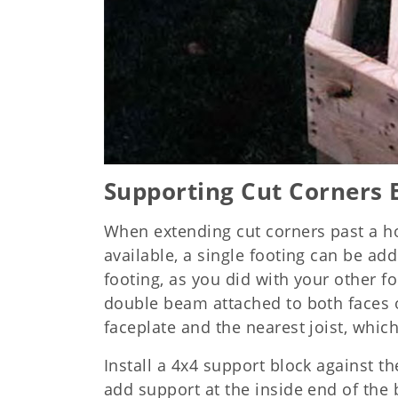
Supporting Cut Corners 
When extending cut corners past a h
available, a single footing can be add
footing, as you did with your other fo
double beam attached to both faces o
faceplate and the nearest joist, whi
Install a 4x4 support block against t
add support at the inside end of the 