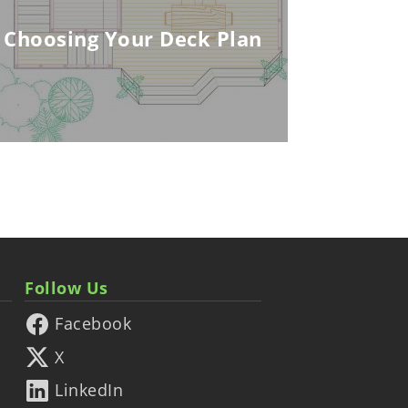
Choosing Your Deck Plan
Follow Us
Facebook
X
LinkedIn