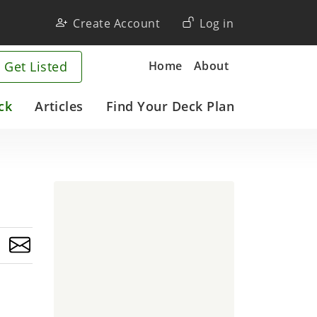
User
Create Account
Log in
account
Company
Home
About
 Get Listed
menu
ck
Articles
Find Your Deck Plan