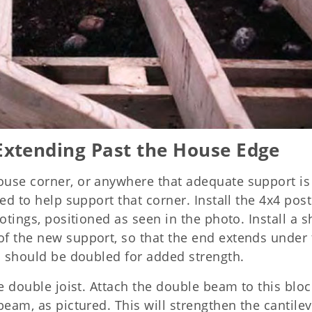
Extending Past the House Edge
ouse corner, or anywhere that adequate support is
ed to help support that corner. Install the 4x4 pos
otings, positioned as seen in the photo. Install a s
f the new support, so that the end extends under 
ch should be doubled for added strength.
he double joist. Attach the double beam to this bloc
beam, as pictured. This will strengthen the cantile