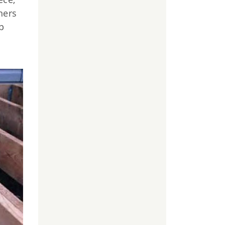
ners
p