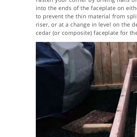
into the ends of the faceplate on eit
to prevent the thin material from split
riser, or at a change in level on the 
cedar (or composite) faceplate for th