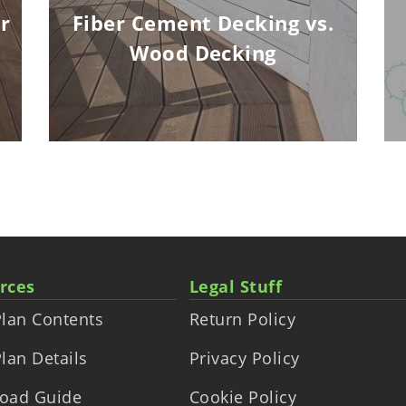
r
Fiber Cement Decking vs.
Wood Decking
rces
Legal Stuff
lan Contents
Return Policy
lan Details
Privacy Policy
oad Guide
Cookie Policy