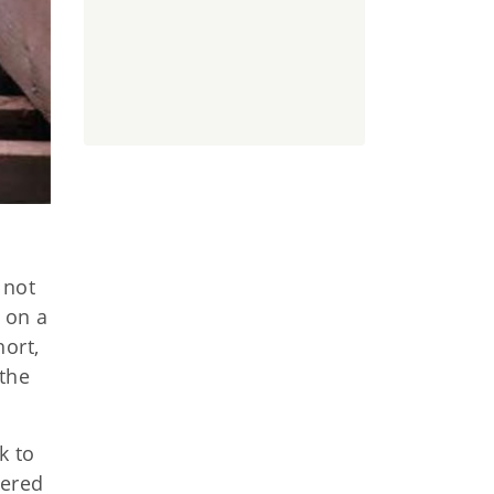
 not
t on a
hort,
the
k to
vered