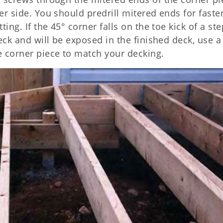
her side. You should predrill mitered ends for faste
ting. If the 45° corner falls on the toe kick of a ste
deck and will be exposed in the finished deck, use a
e corner piece to match your decking.