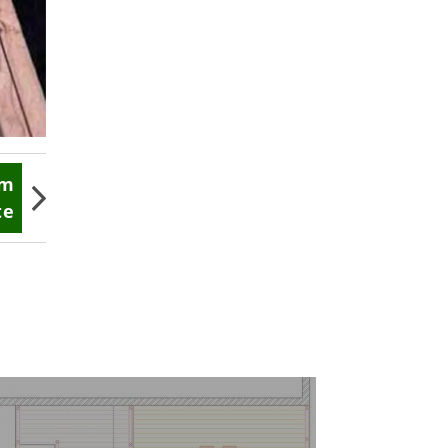
im
te