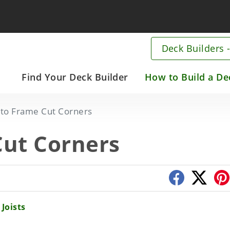
Deck Builders -
Main
Find Your Deck Builder
How to Build a De
navigation
Skip
to Frame Cut Corners
to
main
ut Corners
content
Joists