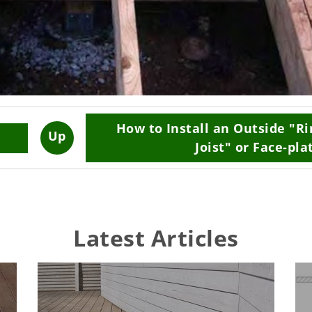
How to Install an Outside "R
Up
Joist" or Face-pla
Latest Articles