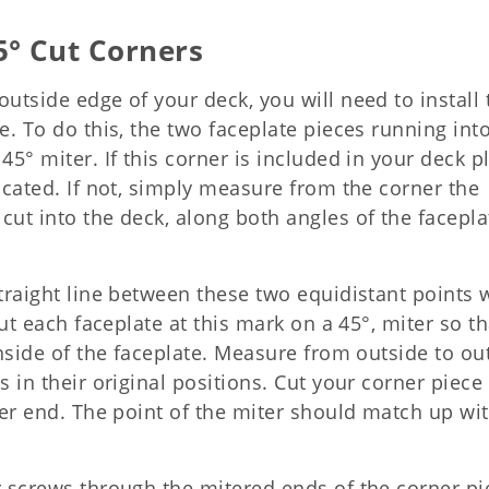
5° Cut Corners
outside edge of your deck, you will need to install 
e. To do this, the two faceplate pieces running into
45° miter. If this corner is included in your deck p
dicated. If not, simply measure from the corner the
cut into the deck, along both angles of the facepla
traight line between these two equidistant points w
Cut each faceplate at this mark on a 45°, miter so th
 inside of the faceplate. Measure from outside to ou
s in their original positions. Cut your corner piece
ther end. The point of the miter should match up wi
r screws through the mitered ends of the corner pi