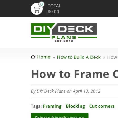
0
TOTAL
$0.00
Home
How to Build A Deck
How 
How to Frame C
By
DIY Deck Plans
on April 13, 2012
Tags
Framing
Blocking
Cut corners