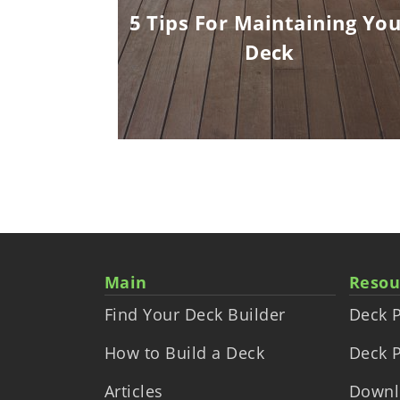
Corners
5 Tips For Maintaining You
Deck
Main
Resou
Find Your Deck Builder
Deck P
How to Build a Deck
Deck P
Articles
Downl