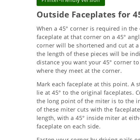
Printer-friendly version
Outside Faceplates for 4
When a 45° corner is required in the 
faceplate at that corner on a 45° angl
corner will be shortened and cut at a 
the length of these pieces will be in
distance you want your 45° corner to 
where they meet at the corner.
Mark each faceplate at this point. A s
lie at 45° to the original faceplates. 
the long point of the miter is to the
of these miter cuts with the faceplate
length, with a 45° inside miter at ei
faceplate on each side.
Fasten your corner by driving nails o