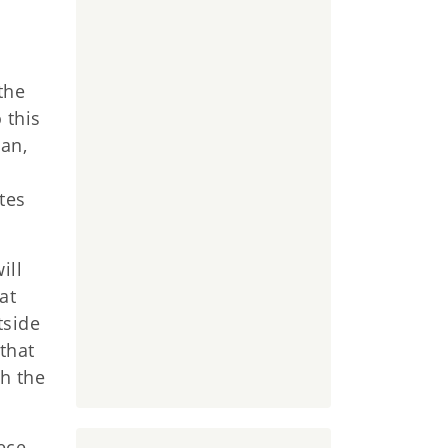
the
 this
lan,
tes
ill
at
tside
 that
th the
ece,