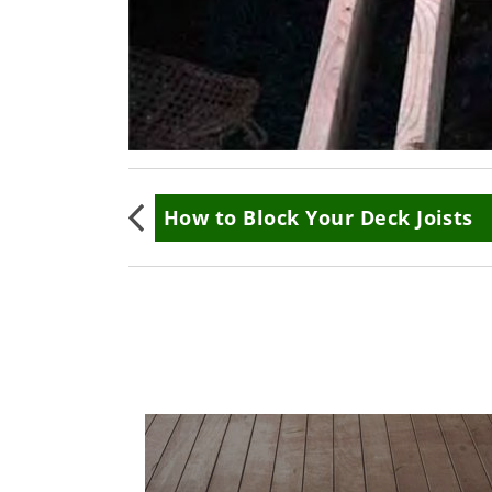
Book
How to Block Your Deck Joists
traversal
links
for
How
to
Frame
Cut