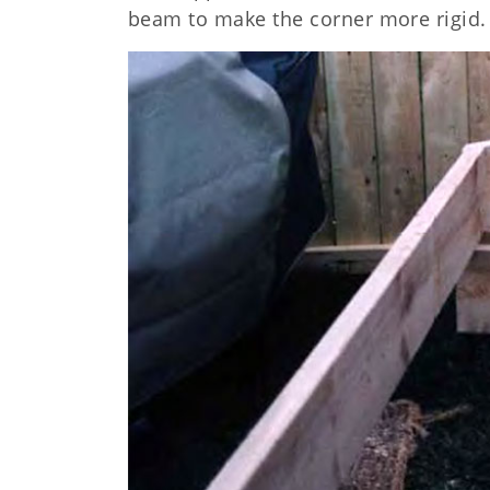
beam to make the corner more rigid.