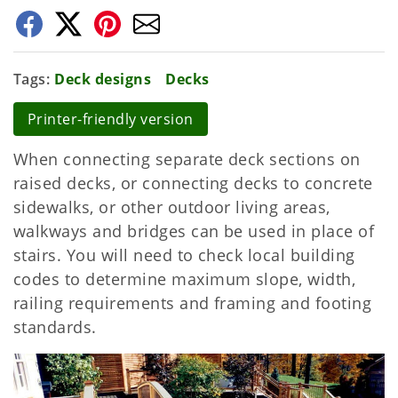
Tags
Deck designs
Decks
Printer-friendly version
When connecting separate deck sections on
raised decks, or connecting decks to concrete
sidewalks, or other outdoor living areas,
walkways and bridges can be used in place of
stairs. You will need to check local building
codes to determine maximum slope, width,
railing requirements and framing and footing
standards.