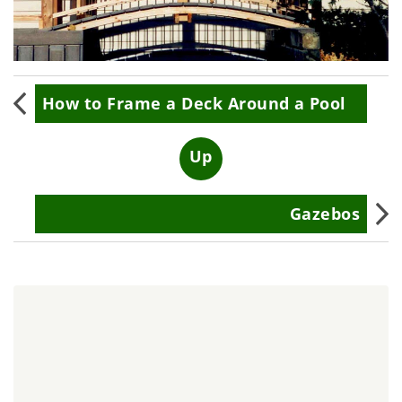
Book
How to Frame a Deck Around a Pool
traversal
links
Up
for
Gazebos
Custom
Walkways
and
Bridges