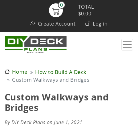
Skip
0
TOTAL
to
$0.00
User
main
Create Account
Log in
content
account
menu
Home
How to Build A Deck
Custom Walkways and Bridges
Custom Walkways and
Bridges
By
DIY Deck Plans
on June 1, 2021