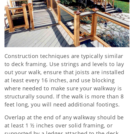
Construction techniques are typically similar
to deck framing. Use strings and levels to lay
out your walk, ensure that joists are installed
at least every 16 inches, and use blocking
where needed to make sure your walkway is
structurally sound. If the walk is more than 8
feet long, you will need additional footings.
Overlap at the end of any walkway should be
at least 1 ½ inches over solid framing, or
supported by a ledger attached to the deck