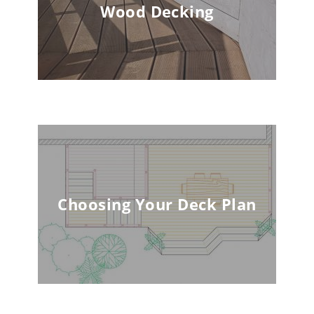
Wood Decking
Choosing Your Deck Plan