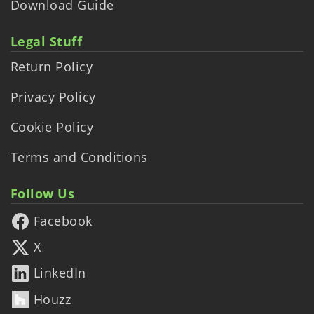
Download Guide
Legal Stuff
Return Policy
Privacy Policy
Cookie Policy
Terms and Conditions
Follow Us
Facebook
X
LinkedIn
Houzz