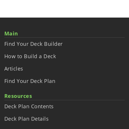
Main
Find Your Deck Builder
How to Build a Deck
Articles
Find Your Deck Plan
Resources
Deck Plan Contents
Deck Plan Details