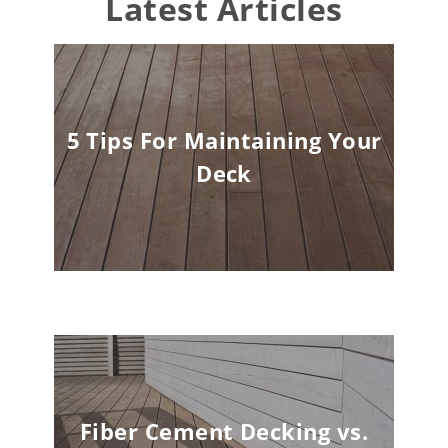
Latest Articles
5 Tips For Maintaining Your
Deck
Fiber Cement Decking vs.