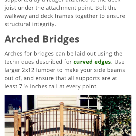
joist under the attachment point. Bolt the
walkway and deck frames together to ensure
structural integrity.
Arched Bridges
Arches for bridges can be laid out using the
techniques described for
curved edges
. Use
larger 2x12 lumber to make your side beams
out of, and ensure that all supports are at
least 7 ½ inches tall at every point.