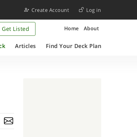
User
Create Account
Log in
account
Company
Home
About
 Get Listed
menu
ck
Articles
Find Your Deck Plan
o