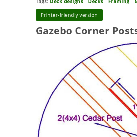
Tags
Deck designs
Decks
Framing
Printer-friendly version
Gazebo Corner Post