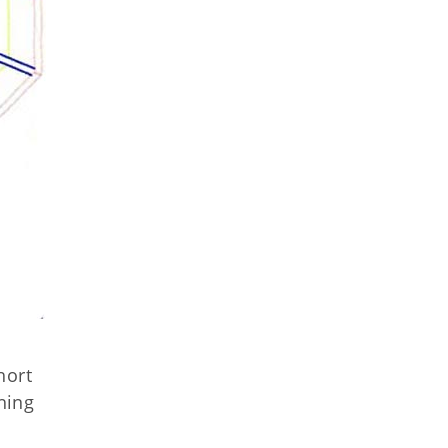
,
hort
shing