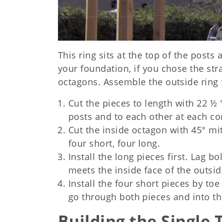
This ring sits at the top of the posts 
your foundation, if you chose the st
octagons. Assemble the outside ring f
Cut the pieces to length with 22 ½ 
posts and to each other at each co
Cut the inside octagon with 45° mit
four short, four long.
Install the long pieces first. Lag 
meets the inside face of the outsi
Install the four short pieces by to
go through both pieces and into th
Building the Single