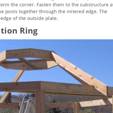
o form the corner. Fasten them to the substructure a
he posts together through the mitered edge. The
 edge of the outside plate.
tion Ring