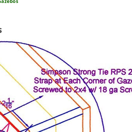
Gazebos
s