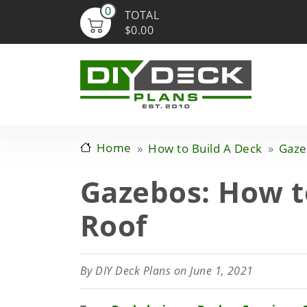
0
TOTAL
$0.00
Home
How to Build A Deck
Gaze
Gazebos: How t
Roof
By
DIY Deck Plans
on June 1, 2021