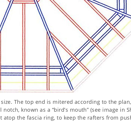
o size. The top end is mitered according to the plan
l notch, known as a “bird’s mouth” (see image in S
st atop the fascia ring, to keep the rafters from pu