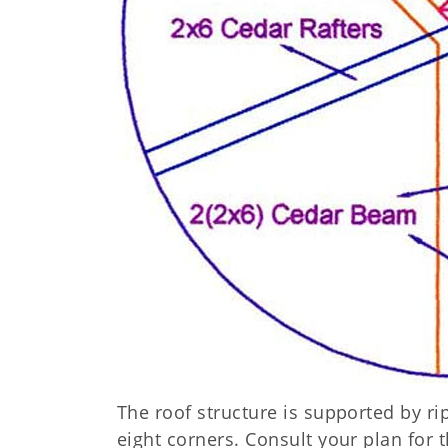
The roof structure is supported by ri
eight corners. Consult your plan for 