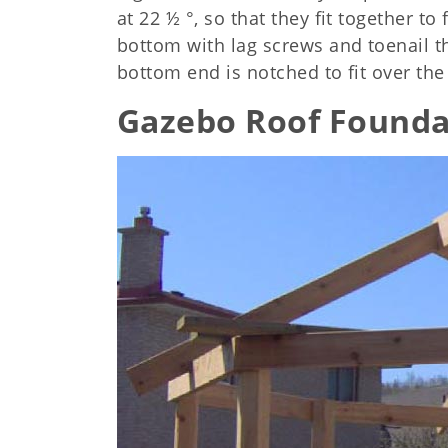
at 22 ½ °, so that they fit together t
bottom with lag screws and toenail t
bottom end is notched to fit over the
Gazebo Roof Founda