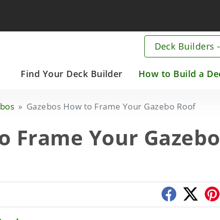
Deck Builders -
Main
Find Your Deck Builder
How to Build a De
navigation
Skip
bos
Gazebos How to Frame Your Gazebo Roof
to
main
o Frame Your Gazeb
content