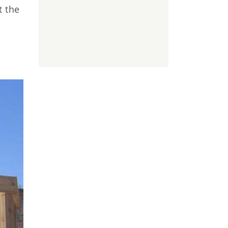
t the