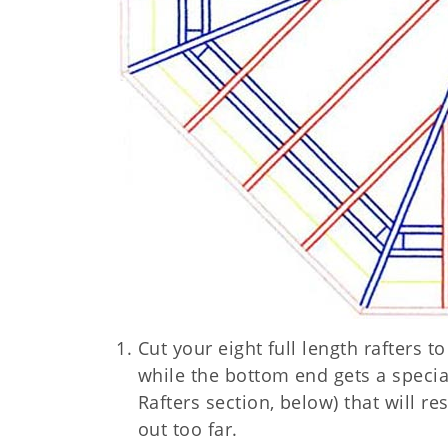
Cut your eight full length rafters t
while the bottom end gets a specia
Rafters section, below) that will re
out too far.