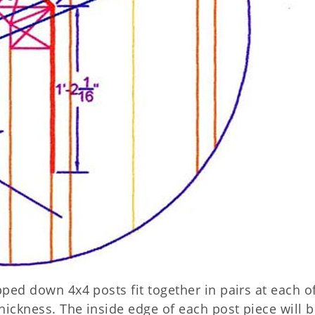
pped down 4x4 posts fit together in pairs at each o
thickness. The inside edge of each post piece will b