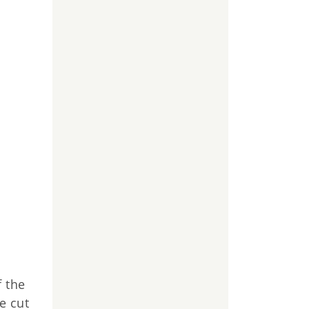
f the
e cut