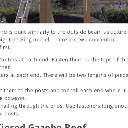
and is built similarly to the outside beam structure
raight decking model. There are two concentric
irst.
°miters at each end. Fasten them to the tops of th
rner.
ers at each end. There will be two lengths of piece
bolt them to the posts and toenail each end where it
de octagon.
e nailing through the ends. Use fasteners long enou
e posts.
 Tiered Gazebo Roof