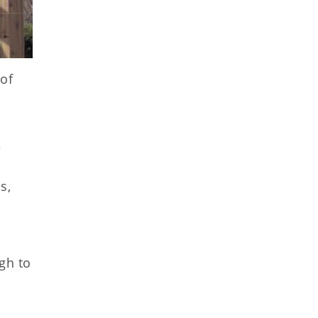
 of
e
s,
gh to